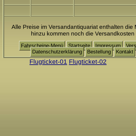
Alle Preise im Versandantiquariat enthalten die 
hinzu kommen noch die Versandkosten
Fahrscheine-Menü
Startseite
Impressum
Ver
Datenschutzerklärung
Bestellung
Kontakt
Flugticket-01
Flugticket-02