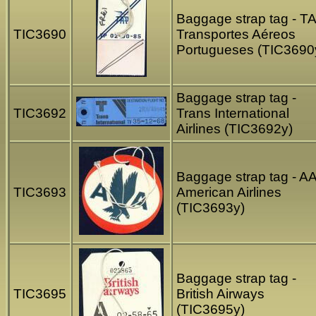
Baggage strap tag - T
TIC3690
Transportes Aéreos
Portugueses (TIC3690
Baggage strap tag -
TIC3692
Trans International
Airlines (TIC3692y)
Baggage strap tag - A
TIC3693
American Airlines
(TIC3693y)
Baggage strap tag -
TIC3695
British Airways
(TIC3695y)