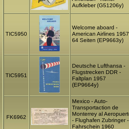
Aufkleber (G51206y)
Welcome aboard -
TIC5950
American Airlines 1957
64 Seiten (EP9663y)
Deutsche Lufthansa -
Flugstrecken DDR -
TIC5951
Faltplan 1957
(EP9664y)
Mexico - Auto-
Transportaction de
Monterrey al Aeropuert
FK6962
- Flughafen Zubringer -
Fahrschein 1960