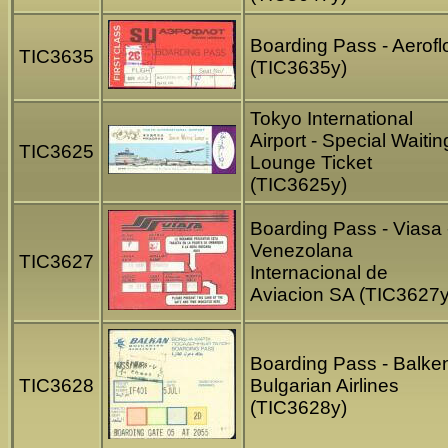
Boarding Pass - Aerofl
TIC3635
(TIC3635y)
Tokyo International
Airport - Special Waitin
TIC3625
Lounge Ticket
(TIC3625y)
Boarding Pass - Viasa 
Venezolana
TIC3627
Internacional de
Aviacion SA (TIC3627y
Boarding Pass - Balke
TIC3628
Bulgarian Airlines
(TIC3628y)