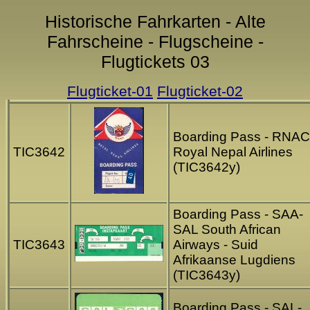
Historische Fahrkarten - Alte
Fahrscheine - Flugscheine -
Flugtickets 03
Flugticket-01
Flugticket-02
Boarding Pass - RNAC
TIC3642
Royal Nepal Airlines
(TIC3642y)
Boarding Pass - SAA-
SAL South African
TIC3643
Airways - Suid
Afrikaanse Lugdiens
(TIC3643y)
Boarding Pass - SAL-