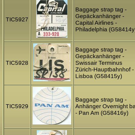
Baggage strap tag -
Gepäckanhänger -
TIC5927
Capital Airlines -
Philadelphia (G58414y
Baggage strap tag -
Gepäckanhänger -
TIC5928
Swissair Terminus
Zürich-Hauptbahnhof -
Lisboa (G58415y)
Baggage strap tag -
TIC5929
Anhänger Overnight b
- Pan Am (G58416y)