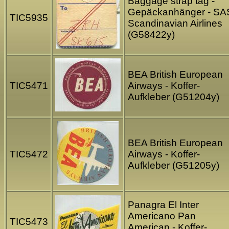
Baggage strap tag -
Gepäckanhänger - SA
TIC5935
Scandinavian Airlines
(G58422y)
BEA British European
TIC5471
Airways - Koffer-
Aufkleber (G51204y)
BEA British European
TIC5472
Airways - Koffer-
Aufkleber (G51205y)
Panagra El Inter
Americano Pan
TIC5473
American - Koffer-