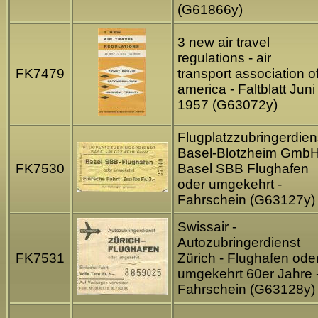
(G61866y)
3 new air travel
regulations - air
FK7479
transport association o
america - Faltblatt Juni
1957 (G63072y)
Flugplatzzubringerdien
Basel-Blotzheim GmbH
FK7530
Basel SBB Flughafen
oder umgekehrt -
Fahrschein (G63127y)
Swissair -
Autozubringerdienst
FK7531
Zürich - Flughafen ode
umgekehrt 60er Jahre 
Fahrschein (G63128y)