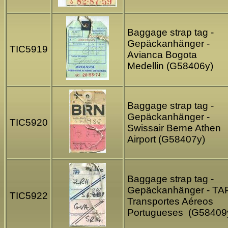
Baggage strap tag -
Gepäckanhänger -
TIC5919
Avianca Bogota
Medellin (G58406y)
Baggage strap tag -
Gepäckanhänger -
TIC5920
Swissair Berne Athen
Airport (G58407y)
Baggage strap tag -
Gepäckanhänger - TA
TIC5922
Transportes Aéreos
Portugueses (G58409