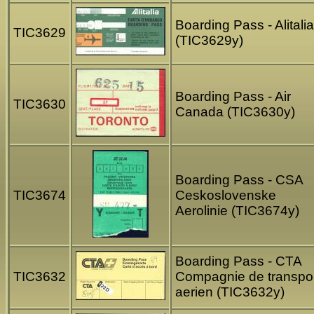
Boarding Pass - Alitalia
TIC3629
(TIC3629y)
Boarding Pass - Air
TIC3630
Canada (TIC3630y)
Boarding Pass - CSA
TIC3674
Ceskoslovenske
Aerolinie (TIC3674y)
Boarding Pass - CTA
TIC3632
Compagnie de transpo
aerien (TIC3632y)