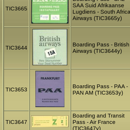
SAA Suid Afrikaanse
TIC3665
Lugdiens - South Afric
Airways (TIC3665y)
Boarding Pass - British
TIC3644
Airways (TIC3644y)
Boarding Pass - PAA -
TIC3653
PAN AM (TIC3653y)
Boarding and Transit
TIC3647
Pass - Air France
(TIC3647y)