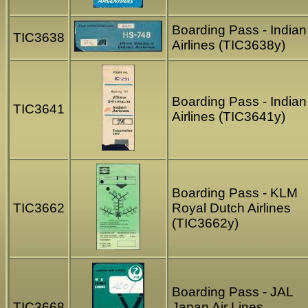
Boarding Pass - Indian
TIC3638
Airlines (TIC3638y)
Boarding Pass - Indian
TIC3641
Airlines (TIC3641y)
Boarding Pass - KLM
TIC3662
Royal Dutch Airlines
(TIC3662y)
Boarding Pass - JAL
TIC3668
Japan Air Lines