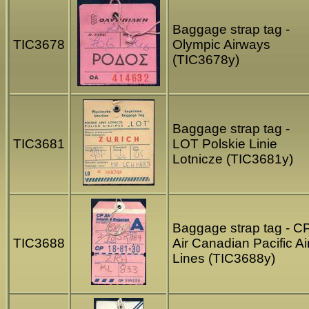
Baggage strap tag -
TIC3678
Olympic Airways
(TIC3678y)
Baggage strap tag -
TIC3681
LOT Polskie Linie
Lotnicze (TIC3681y)
Baggage strap tag - C
TIC3688
Air Canadian Pacific Ai
Lines (TIC3688y)