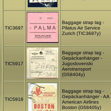
Baggage strap tag -
TIC3697
Pilatus Air Service
Zurich (TIC3697y)
Baggage strap tag -
Gepäckanhänger -
TIC5917
Jugoslovenski
Aerotransport
(G58404y)
Baggage strap tag -
Gepäckanhänger - AA
TIC5918
American Airlines
Boston (G58405y)