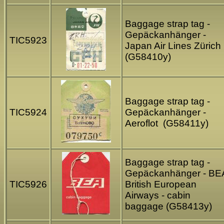
Baggage strap tag -
Gepäckanhänger -
TIC5923
Japan Air Lines Zürich
(G58410y)
Baggage strap tag -
TIC5924
Gepäckanhänger -
Aeroflot (G58411y)
Baggage strap tag -
Gepäckanhänger - BE
TIC5926
British European
Airways - cabin
baggage (G58413y)