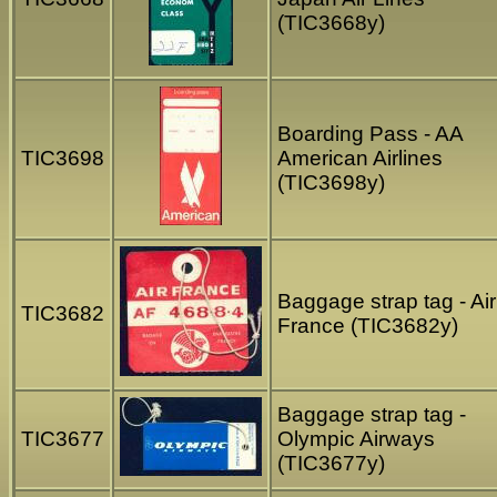
(TIC3668y)
Boarding Pass - AA
TIC3698
American Airlines
(TIC3698y)
Baggage strap tag - Air
TIC3682
France (TIC3682y)
Baggage strap tag -
TIC3677
Olympic Airways
(TIC3677y)