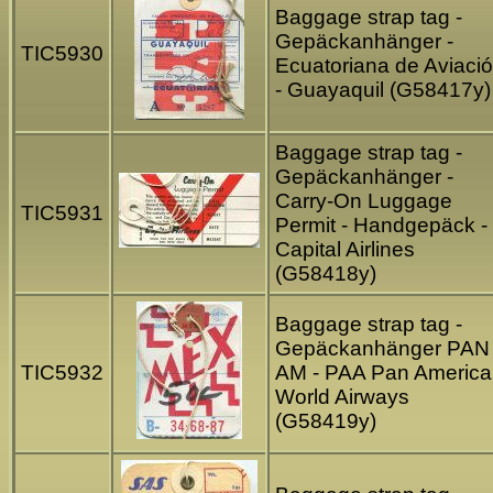
Baggage strap tag -
Gepäckanhänger -
TIC5930
Ecuatoriana de Aviaci
- Guayaquil (G58417y)
Baggage strap tag -
Gepäckanhänger -
Carry-On Luggage
TIC5931
Permit - Handgepäck -
Capital Airlines
(G58418y)
Baggage strap tag -
Gepäckanhänger PAN
TIC5932
AM - PAA Pan Americ
World Airways
(G58419y)