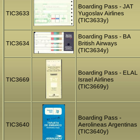
Boarding Pass - JAT
TIC3633
Yugoslav Airlines
(TIC3633y)
Boarding Pass - BA
TIC3634
British Airways
(TIC3634y)
Boarding Pass - ELAL
TIC3669
Israel Airlines
(TIC3669y)
Boarding Pass -
TIC3640
Aerolineas Argentinas
(TIC3640y)