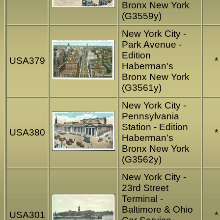
Bronx New York
(G3559y)
New York City -
Park Avenue -
Edition
USA379
*
Haberman's
Bronx New York
(G3561y)
New York City -
Pennsylvania
Station - Edition
USA380
*
Haberman's
Bronx New York
(G3562y)
New York City -
23rd Street
Terminal -
Baltimore & Ohio
USA301
*