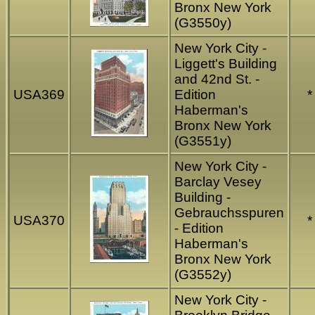
Bronx New York
(G3550y)
New York City -
Liggett's Building
and 42nd St. -
USA369
Edition
*
Haberman's
Bronx New York
(G3551y)
New York City -
Barclay Vesey
Building -
Gebrauchsspuren
USA370
*
- Edition
Haberman's
Bronx New York
(G3552y)
New York City -