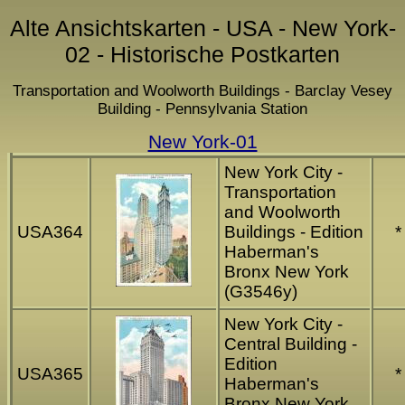
Alte Ansichtskarten - USA - New York-
02 - Historische Postkarten
Transportation and Woolworth Buildings - Barclay Vesey
Building - Pennsylvania Station
New York-01
New York City -
Transportation
and Woolworth
USA364
Buildings - Edition
*
Haberman's
Bronx New York
(G3546y)
New York City -
Central Building -
Edition
USA365
*
Haberman's
Bronx New York