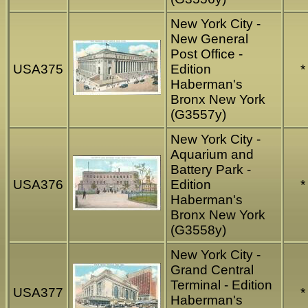
New York City -
New General
Post Office -
USA375
Edition
*
Haberman's
Bronx New York
(G3557y)
New York City -
Aquarium and
Battery Park -
USA376
Edition
*
Haberman's
Bronx New York
(G3558y)
New York City -
Grand Central
Terminal - Edition
USA377
*
Haberman's