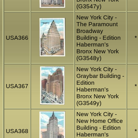
(G3547y)
New York City -
The Paramount
Broadway
USA366
Building - Edition
*
Haberman's
Bronx New York
(G3548y)
New York City -
Graybar Building -
Edition
USA367
*
Haberman's
Bronx New York
(G3549y)
New York City -
New Home Office
Building - Edition
USA368
*
Haberman's