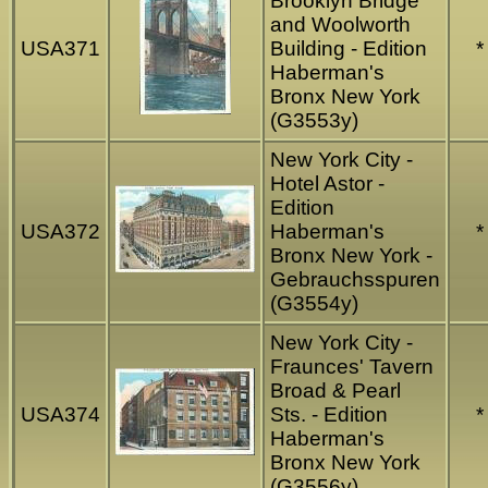
Brooklyn Bridge
and Woolworth
USA371
Building - Edition
*
Haberman's
Bronx New York
(G3553y)
New York City -
Hotel Astor -
Edition
USA372
Haberman's
*
Bronx New York -
Gebrauchsspuren
(G3554y)
New York City -
Fraunces' Tavern
Broad & Pearl
USA374
Sts. - Edition
*
Haberman's
Bronx New York
(G3556y)