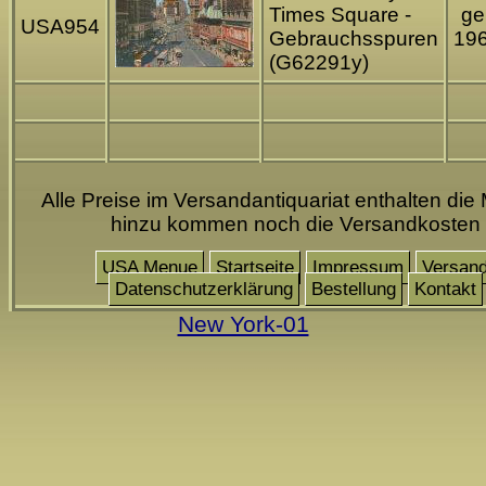
Times Square -
gel
USA954
Gebrauchsspuren
19
(G62291y)
Alle Preise im Versandantiquariat enthalten die 
hinzu kommen noch die Versandkosten
USA Menue
Startseite
Impressum
Versan
Datenschutzerklärung
Bestellung
Kontakt
New York-01