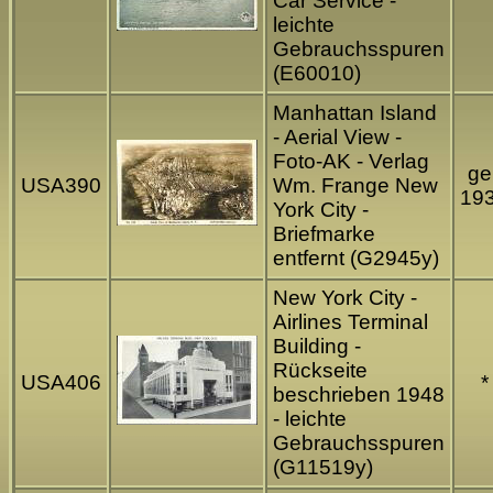
Car Service -
leichte
Gebrauchsspuren
(E60010)
Manhattan Island
- Aerial View -
Foto-AK - Verlag
gel
USA390
Wm. Frange New
19
York City -
Briefmarke
entfernt (G2945y)
New York City -
Airlines Terminal
Building -
Rückseite
USA406
*
beschrieben 1948
- leichte
Gebrauchsspuren
(G11519y)