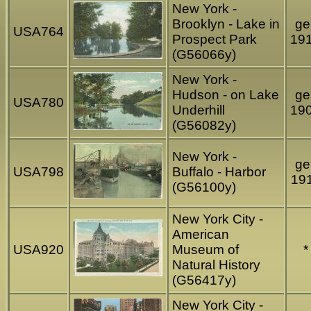
New York -
Brooklyn - Lake in
gel
USA764
Prospect Park
19
(G56066y)
New York -
Hudson - on Lake
gel
USA780
Underhill
19
(G56082y)
New York -
gel
USA798
Buffalo - Harbor
19
(G56100y)
New York City -
American
USA920
Museum of
*
Natural History
(G56417y)
New York City -