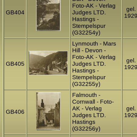
Foto-AK - Verlag
gel.
GB404
Judges LTD.
192
Hastings -
Stempelspur
(G32254y)
Lynmouth - Mars
Hill - Devon -
Foto-AK - Verlag
gel.
GB405
Judges LTD.
192
Hastings -
Stempelspur
(G32255y)
Falmouth -
Cornwall - Foto-
AK - Verlag
gel.
GB406
Judges LTD.
192
Hastings
(G32256y)