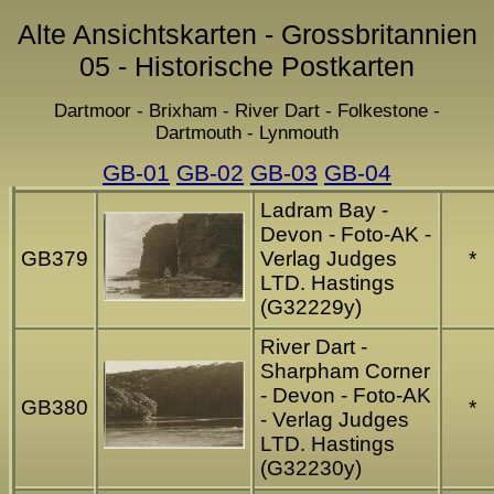
Alte Ansichtskarten - Grossbritannien
05 - Historische Postkarten
Dartmoor - Brixham - River Dart - Folkestone -
Dartmouth - Lynmouth
GB-01
GB-02
GB-03
GB-04
Ladram Bay -
Devon - Foto-AK -
GB379
Verlag Judges
*
LTD. Hastings
(G32229y)
River Dart -
Sharpham Corner
- Devon - Foto-AK
GB380
*
- Verlag Judges
LTD. Hastings
(G32230y)