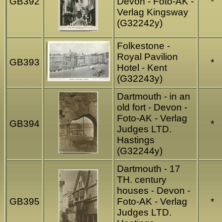
GB392
Devon - Foto-AK -
*
Verlag Kingsway
(G32242y)
Folkestone -
Royal Pavilion
GB393
*
Hotel - Kent
(G32243y)
Dartmouth - in an
old fort - Devon -
Foto-AK - Verlag
GB394
*
Judges LTD.
Hastings
(G32244y)
Dartmouth - 17
TH. century
houses - Devon -
GB395
Foto-AK - Verlag
*
Judges LTD.