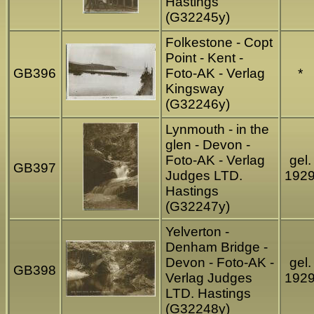
Hastings
(G32245y)
Folkestone - Copt
Point - Kent -
GB396
Foto-AK - Verlag
*
Kingsway
(G32246y)
Lynmouth - in the
glen - Devon -
Foto-AK - Verlag
gel.
GB397
Judges LTD.
192
Hastings
(G32247y)
Yelverton -
Denham Bridge -
Devon - Foto-AK -
gel.
GB398
Verlag Judges
192
LTD. Hastings
(G32248y)