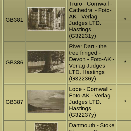
Truro - Cornwall -
Cathedral - Foto-
AK - Verlag
GB381
*
Judges LTD.
Hastings
(G32231y)
River Dart - the
tree fringed -
Devon - Foto-AK -
GB386
*
Verlag Judges
LTD. Hastings
(G32236y)
Looe - Cornwall -
Foto-AK - Verlag
GB387
Judges LTD.
*
Hastings
(G32237y)
Dartmouth - Stoke