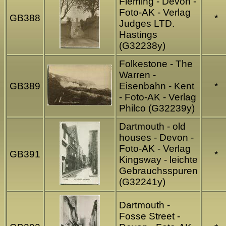
Fleming - Devon -
Foto-AK - Verlag
GB388
*
Judges LTD.
Hastings
(G32238y)
Folkestone - The
Warren -
GB389
Eisenbahn - Kent
*
- Foto-AK - Verlag
Philco (G32239y)
Dartmouth - old
houses - Devon -
Foto-AK - Verlag
GB391
*
Kingsway - leichte
Gebrauchsspuren
(G32241y)
Dartmouth -
Fosse Street -