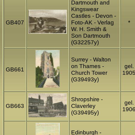
Dartmouth and
Kingswear
Castles - Devon -
GB407
Foto-AK - Verlag
*
W. H. Smith &
Son Dartmouth
(G32257y)
Surrey - Walton
on Thames -
gel.
GB661
Church Tower
190
(G39493y)
Shropshire -
gel.
GB663
Claverley
190
(G39495y)
Edinburgh -