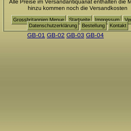
Alle Preise im Versandantiquariat enthalten die 
hinzu kommen noch die Versandkosten
Grossbritannien Menue
Startseite
Impressum
Ve
Datenschutzerklärung
Bestellung
Kontakt
GB-01
GB-02
GB-03
GB-04