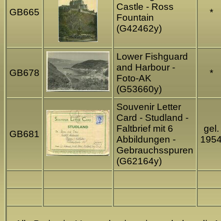
Castle - Ross
GB665
*
Fountain
(G42462y)
Lower Fishguard
and Harbour -
GB678
*
Foto-AK
(G53660y)
Souvenir Letter
Card - Studland -
Faltbrief mit 6
gel.
GB681
Abbildungen -
195
Gebrauchsspuren
(G62164y)