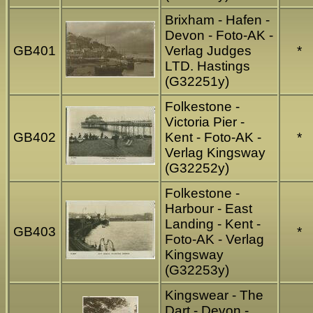
Brixham - Hafen -
Devon - Foto-AK -
GB401
Verlag Judges
*
LTD. Hastings
(G32251y)
Folkestone -
Victoria Pier -
GB402
Kent - Foto-AK -
*
Verlag Kingsway
(G32252y)
Folkestone -
Harbour - East
Landing - Kent -
GB403
*
Foto-AK - Verlag
Kingsway
(G32253y)
Kingswear - The
Dart - Devon -