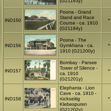
(G21193y)
Poona - Grand
Stand and Race
IND150
*
Course - ca. 1910
(G21194y)
Poona - The
IND156
Gymkhana - ca.
*
1910 (G21200y)
Bombay - Parsee
Tower of Silence -
IND157
*
ca. 1910
(G21201y)
Elephanta - Lion
Cave - ca. 1910 -
IND158
rückseitig
*
Klebespuren
(G21202y)