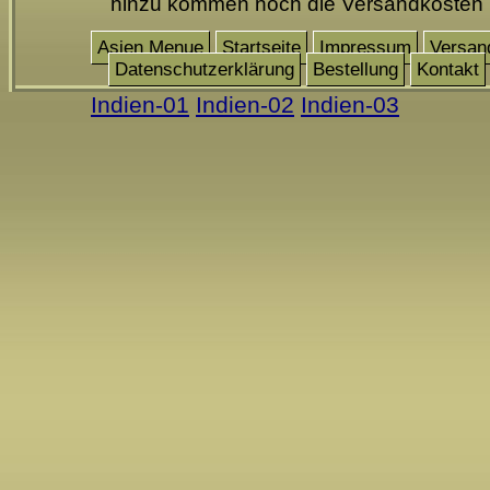
hinzu kommen noch die Versandkosten
Asien Menue
Startseite
Impressum
Versan
Datenschutzerklärung
Bestellung
Kontakt
Indien-01
Indien-02
Indien-03