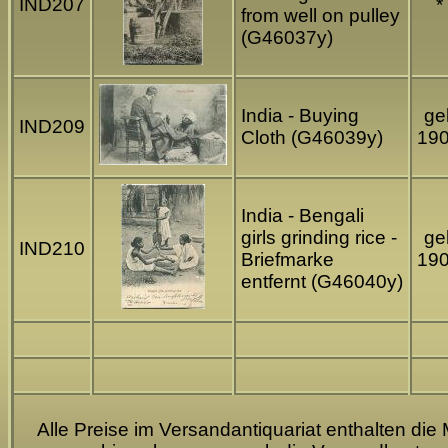
IND207
*
from well on pulley
(G46037y)
India - Buying
gel
IND209
Cloth (G46039y)
19
India - Bengali
girls grinding rice -
gel
IND210
Briefmarke
19
entfernt (G46040y)
Alle Preise im Versandantiquariat enthalten die 