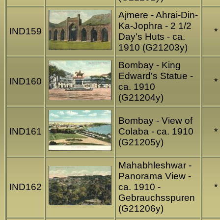
Ajmere - Ahrai-Din-
Ka-Jophra - 2 1/2
IND159
*
Day's Huts - ca.
1910 (G21203y)
Bombay - King
Edward's Statue -
IND160
*
ca. 1910
(G21204y)
Bombay - View of
IND161
Colaba - ca. 1910
*
(G21205y)
Mahabhleshwar -
Panorama View -
IND162
ca. 1910 -
*
Gebrauchsspuren
(G21206y)