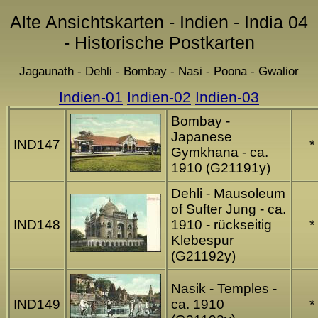
Alte Ansichtskarten - Indien - India 04
- Historische Postkarten
Jagaunath - Dehli - Bombay - Nasi - Poona - Gwalior
Indien-01
Indien-02
Indien-03
Bombay -
Japanese
IND147
*
Gymkhana - ca.
1910 (G21191y)
Dehli - Mausoleum
of Sufter Jung - ca.
IND148
1910 - rückseitig
*
Klebespur
(G21192y)
Nasik - Temples -
IND149
ca. 1910
*