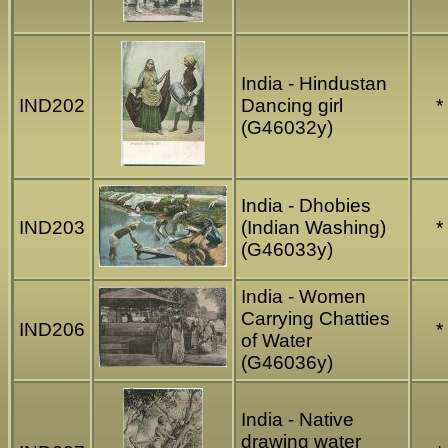
India - Hindustan
IND202
Dancing girl
*
(G46032y)
India - Dhobies
IND203
(Indian Washing)
*
(G46033y)
India - Women
Carrying Chatties
IND206
*
of Water
(G46036y)
India - Native
drawing water