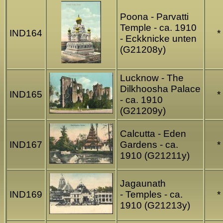
Poona - Parvatti
Temple - ca. 1910
IND164
*
- Eckknicke unten
(G21208y)
Lucknow - The
Dilkhoosha Palace
IND165
*
- ca. 1910
(G21209y)
Calcutta - Eden
IND167
Gardens - ca.
*
1910 (G21211y)
Jagaunath
IND169
- Temples - ca.
*
1910 (G21213y)