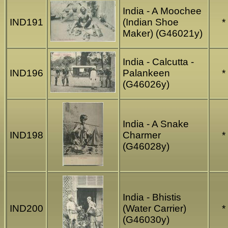
India - A Moochee
IND191
(Indian Shoe
*
Maker) (G46021y)
India - Calcutta -
IND196
Palankeen
*
(G46026y)
India - A Snake
IND198
Charmer
*
(G46028y)
India - Bhistis
IND200
(Water Carrier)
*
(G46030y)